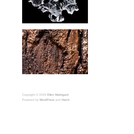
Copyright © 2026
Ellen Malmgard
Powered by
WordPress
and
Hatch