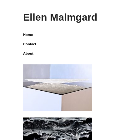
Ellen Malmgard
Home
Contact
About