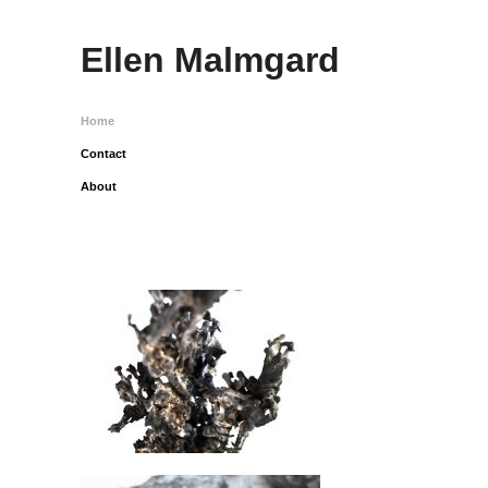
Ellen Malmgard
Home
Contact
About