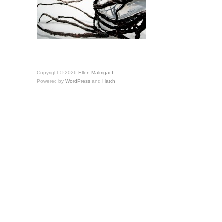
Copyright © 2026
Ellen Malmgard
Powered by
WordPress
and
Hatch