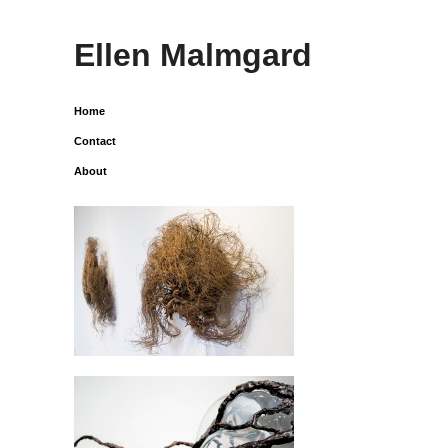
Ellen Malmgard
Home
Contact
About