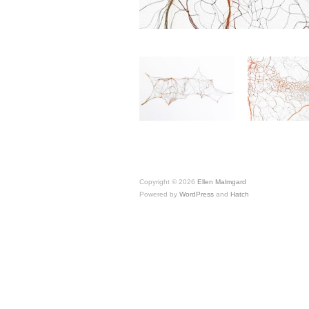
Copyright © 2026
Ellen Malmgard
Powered by
WordPress
and
Hatch