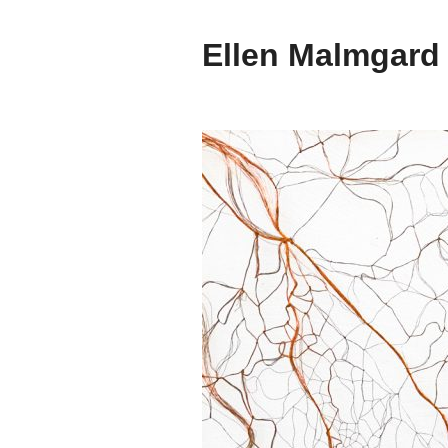
Ellen Malmgard