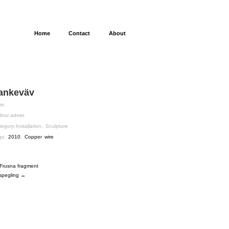
Home
Contact
About
ankeväv
te:
thor:
admin
tegory:
Installation
,
Sculpture
gs:
2010
,
Copper wire
Frusna fragment
spegling →