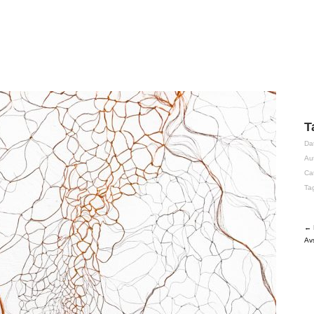
T
Da
Au
Ca
Ta
← 
Av