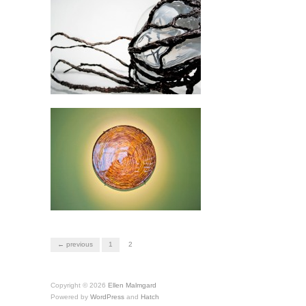
← previous
1
2
Copyright © 2026
Ellen Malmgard
Powered by
WordPress
and
Hatch