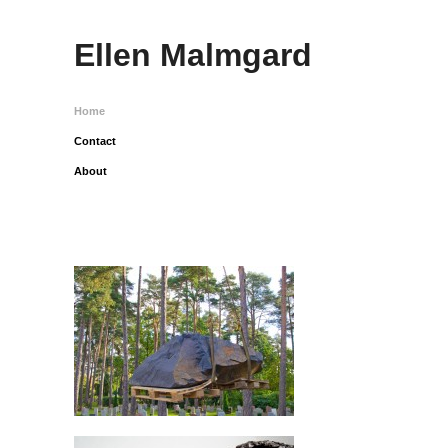
Ellen Malmgard
Home
Contact
About